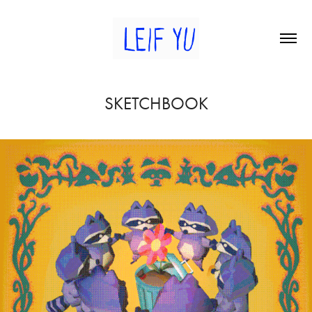
SKETCHBOOK