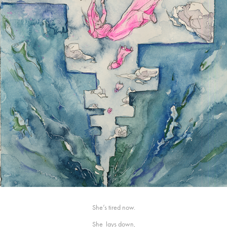
She’s tired now.
She lays down,