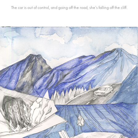
The car is out of control, and going off the road, she’s falling off the cliff.