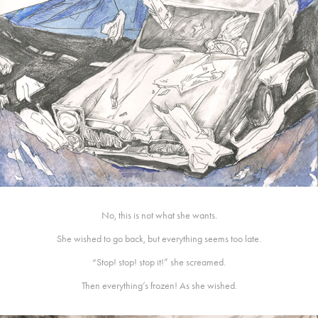
No, this is not what she wants.
She wished to go back, but everything seems too late.
“Stop! stop! stop it!” she screamed.
Then everything’s frozen! As she wished.