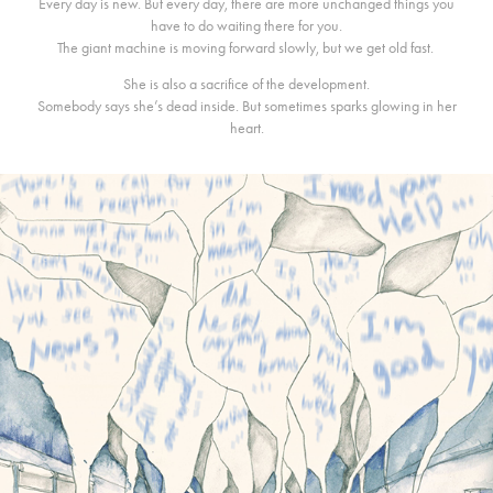
Every day is new. But every day, there are more unchanged things you
have to do waiting there for you.
The giant machine is moving forward slowly, but we get old fast.
She is also a sacrifice of the development.
Somebody says she’s dead inside. But sometimes sparks glowing in her
heart.