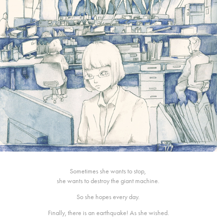
Sometimes she wants to stop,
she wants to destroy the giant machine.
So she hopes every day.
Finally, there is an earthquake! As she wished.