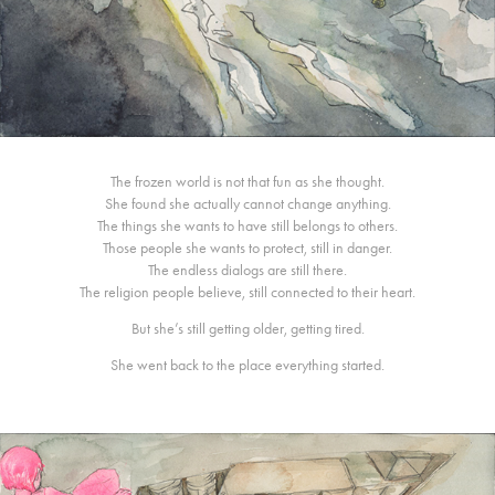
The frozen world is not that fun as she thought.
She found she actually cannot change anything.
The things she wants to have still belongs to others.
Those people she wants to protect, still in danger.
The endless dialogs are still there.
The religion people believe, still connected to their heart.
But she’s still getting older, getting tired.
She went back to the place everything started.