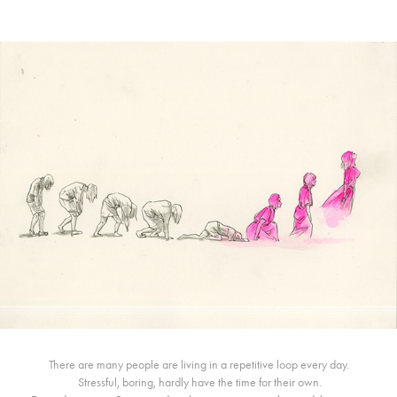
There are many people are living in a repetitive loop every day.
Stressful, boring, hardly have the time for their own.