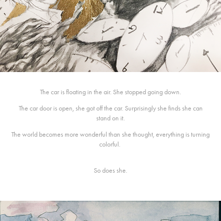
The car is floating in the air. She stopped going down.
The car door is open, she got off the car. Surprisingly she finds she can
stand on it.
The world becomes more wonderful than she thought, everything is turning
colorful.
So does she.