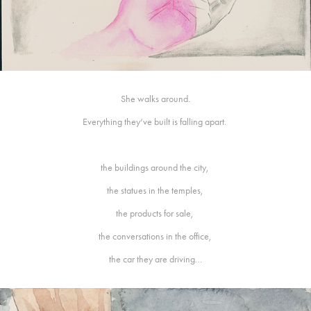
She walks around.
Everything they‘ve built is falling apart.
the buildings around the city,
the statues in the temples,
the products for sale,
the conversations in the office,
the car they are driving…