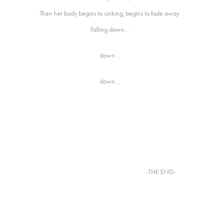
Then her body begins to sinking, begins to fade away.
Falling down…
down…
down…
-THE END-