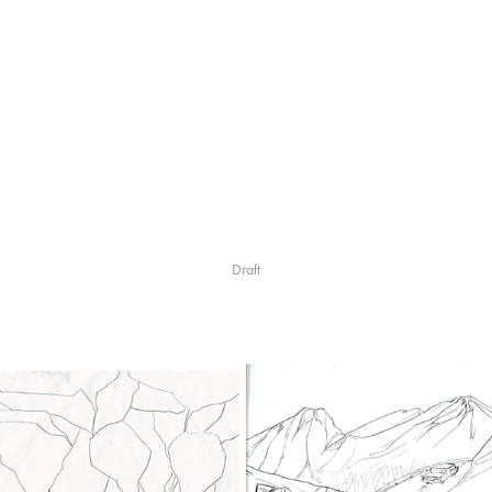
Draft