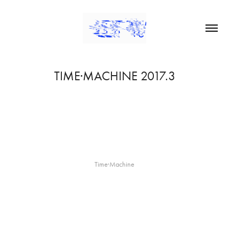
TIME·MACHINE 2017.3
Time·Machine